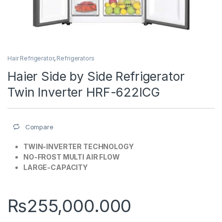
Hair Refrigerator
,
Refrigerators
Haier Side by Side Refrigerator
Twin Inverter HRF-622ICG
Compare
TWIN-INVERTER TECHNOLOGY
NO-FROST MULTI AIR FLOW
LARGE-CAPACITY
₨
255,000.000