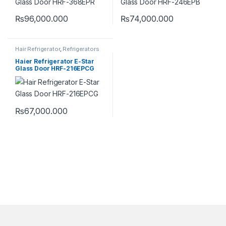
₨
96,000.000
₨
74,000.000
Hair Refrigerator
,
Refrigerators
Haier Refrigerator E-Star
Glass Door HRF-216EPCG
₨
67,000.000