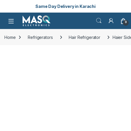
Same Day Delivery in Karachi
Skip to navigation
Skip to content
Open
0
Home
Refrigerators
Hair Refrigerator
Haier Sid