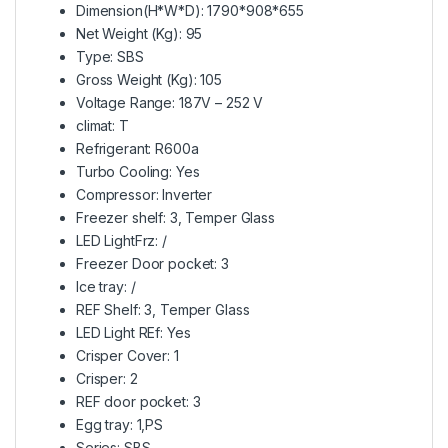
Dimension(H*W*D): 1790*908*655
Net Weight (Kg): 95
Type: SBS
Gross Weight (Kg): 105
Voltage Range: 187V – 252 V
climat: T
Refrigerant: R600a
Turbo Cooling: Yes
Compressor: Inverter
Freezer shelf: 3, Temper Glass
LED LightFrz: /
Freezer Door pocket: 3
Ice tray: /
REF Shelf: 3, Temper Glass
LED Light REf: Yes
Crisper Cover: 1
Crisper: 2
REF door pocket: 3
Egg tray: 1,PS
Series: SBS