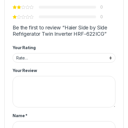
0
0
Be the first to review “Haier Side by Side
Refrigerator Twin Inverter HRF-622ICG”
Your Rating
Your Review
Name
*