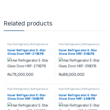
Related products
Hair Refrigerator
,
Refrigerators
Hair Refrigerator
,
Refrigerators
Haier Refrigerator E-Star
Haier Refrigerator E-Star
Glass Door HRF-276EPB
Glass Door HRF-316EPB
₨
78,000.000
₨
86,000.000
Hair Refrigerator
,
Refrigerators
Hair Refrigerator
,
Refrigerators
Haier Refrigerator E-Star
Haier Refrigerator E-Star
Glass Door HRF-368EPR
Glass Door HRF-246EPB