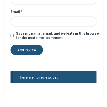
Email
*
Save my name, email, and website in this browser
for the next time I comment.
There are no reviews yet.