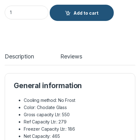
Haier Side by Side Refrigerator Twin Inverter HRF-622ICG qua
Add to cart
Description
Reviews
General information
Cooling method: No Frost
Color: Choclate Glass
Gross capacity Ltr: 550
Ref Capacity Ltr.: 279
Freezer Capacity Ltr.: 186
Net Capacity: 465