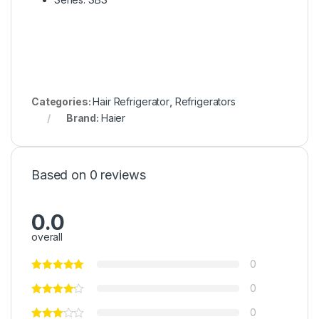
Categories:
Hair Refrigerator
,
Refrigerators
Brand:
Haier
Based on 0 reviews
0.0
overall
0
0
0