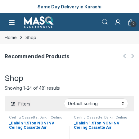
Same Day Delivery in Karachi
Skip to navigation
Skip to content
Open
0
Home
Shop
Recommended Products
Shop
Showing 1–24 of 481 results
Filters
Ceiling Cassette
,
Daikin Ceiling
Ceiling Cassette
,
Daikin Ceiling
Cassette
Cassette
_Daikin 1.5Ton NON INV
_Daikin 1.9Ton NON INV
Ceiling Cassette Air
Ceiling Cassette Air
Conditioner FCQN50FXV1 (1-
Conditioner FCQN6OFXV1 (1-
ph) (HEAT & COOL)
ph) (HEAT & COOL)