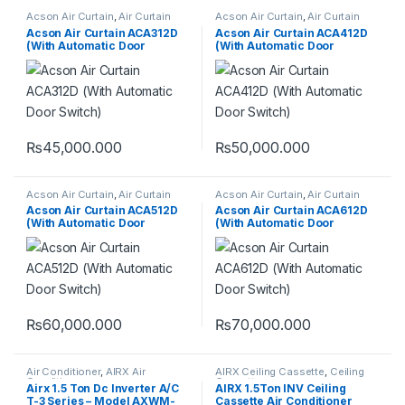
Acson Air Curtain
,
Air Curtain
Acson Air Curtain
,
Air Curtain
Acson Air Curtain ACA312D
Acson Air Curtain ACA412D
(With Automatic Door
(With Automatic Door
Switch)
Switch)
₨
45,000.000
₨
50,000.000
Acson Air Curtain
,
Air Curtain
Acson Air Curtain
,
Air Curtain
Acson Air Curtain ACA512D
Acson Air Curtain ACA612D
(With Automatic Door
(With Automatic Door
Switch)
Switch)
₨
60,000.000
₨
70,000.000
Air Conditioner
,
AIRX Air
AIRX Ceiling Cassette
,
Ceiling
Conditioner
Cassette
Airx 1.5 Ton Dc Inverter A/C
AIRX 1.5Ton INV Ceiling
T-3 Series – Model AXWM-
Cassette Air Conditioner