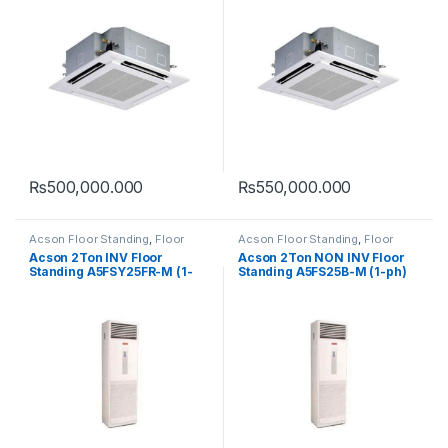
₨
500,000.000
₨
550,000.000
Acson Floor Standing
,
Floor
Acson Floor Standing
,
Floor
Standing
Standing
Acson 2Ton INV Floor
Acson 2Ton NON INV Floor
Standing A5FSY25FR-M (1-
Standing A5FS25B-M (1-ph)
ph) (HEAT & COOL)
(COOL ONLY)