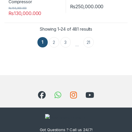
₨
250,000.000
₨
155,000.000
₨
130,000.000
Showing 1–24 of 481 results
1
2
3
21
…
Got Questions ? Call us 24/7!