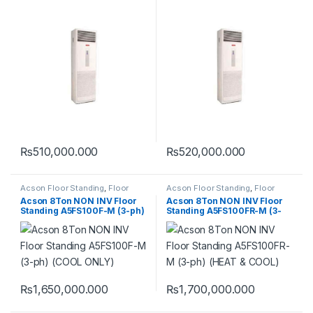
(COOL ONLY)
(HEAT & COOL)
₨
510,000.000
₨
520,000.000
Acson Floor Standing
,
Floor
Acson Floor Standing
,
Floor
Standing
Standing
Acson 8Ton NON INV Floor
Acson 8Ton NON INV Floor
Standing A5FS100F-M (3-ph)
Standing A5FS100FR-M (3-
(COOL ONLY)
ph) (HEAT & COOL)
₨
1,650,000.000
₨
1,700,000.000