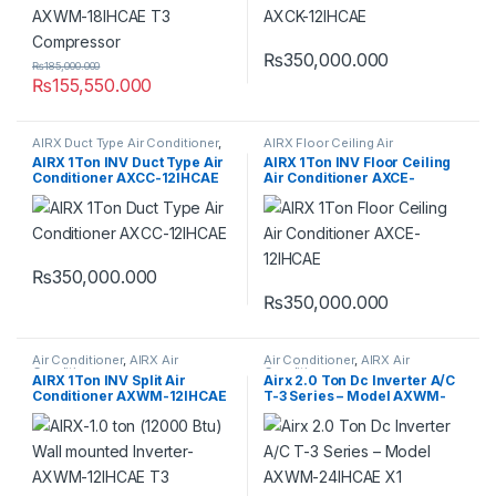
₨
350,000.000
₨
185,000.000
₨
155,550.000
AIRX Duct Type Air Conditioner
,
AIRX Floor Ceiling Air
Duct Type Air Conditioner
Conditioner
,
Floor Ceiling Air
AIRX 1Ton INV Duct Type Air
AIRX 1Ton INV Floor Ceiling
Conditioner
Conditioner AXCC-12IHCAE
Air Conditioner AXCE-
12IHCAE
₨
350,000.000
₨
350,000.000
Air Conditioner
,
AIRX Air
Air Conditioner
,
AIRX Air
Conditioner
Conditioner
AIRX 1Ton INV Split Air
Airx 2.0 Ton Dc Inverter A/C
Conditioner AXWM-12IHCAE
T-3 Series – Model AXWM-
T3 Compressor
24IHCAE X1