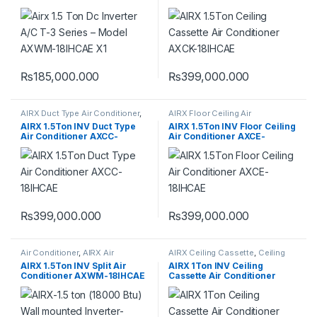
18IHCAE X1
AXCK-18IHCAE
₨
185,000.000
₨
399,000.000
AIRX Duct Type Air Conditioner
,
AIRX Floor Ceiling Air
Duct Type Air Conditioner
Conditioner
,
Floor Ceiling Air
AIRX 1.5Ton INV Duct Type
AIRX 1.5Ton INV Floor Ceiling
Conditioner
Air Conditioner AXCC-
Air Conditioner AXCE-
18IHCAE
18IHCAE
₨
399,000.000
₨
399,000.000
Air Conditioner
,
AIRX Air
AIRX Ceiling Cassette
,
Ceiling
Conditioner
Cassette
AIRX 1.5Ton INV Split Air
AIRX 1Ton INV Ceiling
Conditioner AXWM-18IHCAE
Cassette Air Conditioner
T3 Compressor
AXCK-12IHCAE