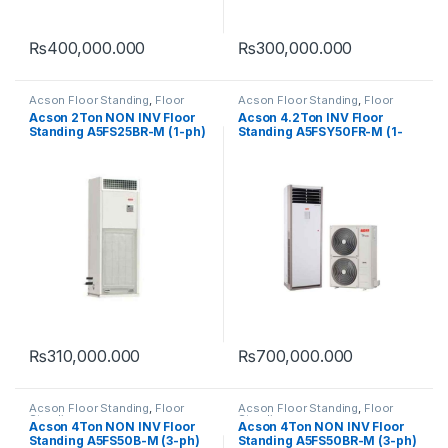
₨
400,000.000
₨
300,000.000
Acson Floor Standing
,
Floor
Acson Floor Standing
,
Floor
Standing
Standing
Acson 2Ton NON INV Floor
Acson 4.2Ton INV Floor
Standing A5FS25BR-M (1-ph)
Standing A5FSY50FR-M (1-
(HEAT & COOL)
ph) (HEAT & COOL)
₨
310,000.000
₨
700,000.000
Acson Floor Standing
,
Floor
Acson Floor Standing
,
Floor
Standing
Standing
Acson 4Ton NON INV Floor
Acson 4Ton NON INV Floor
Standing A5FS50B-M (3-ph)
Standing A5FS50BR-M (3-ph)