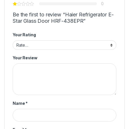
0
Be the first to review “Haier Refrigerator E-
Star Glass Door HRF-438EPR”
Your Rating
Your Review
Name
*