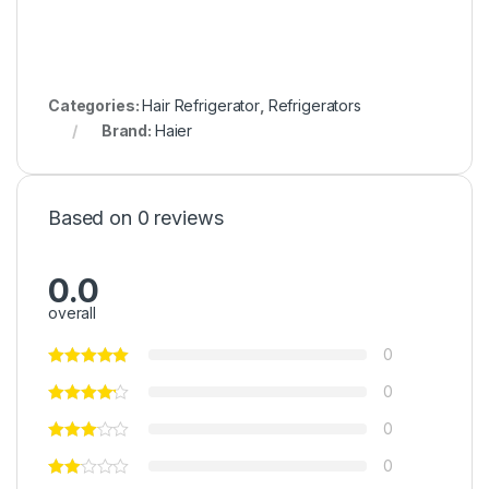
Categories:
Hair Refrigerator
,
Refrigerators
Brand:
Haier
Based on 0 reviews
0.0
overall
0
0
0
0