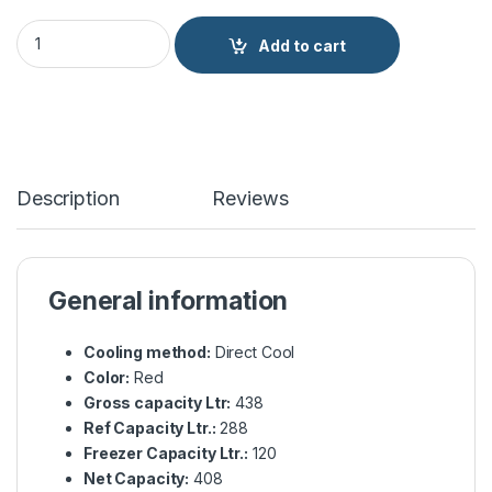
Haier Refrigerator E-Star Glass Door HRF-438EPR quantity
Add to cart
Description
Reviews
General information
Cooling method:
Direct Cool
Color:
Red
Gross capacity Ltr:
438
Ref Capacity Ltr.:
288
Freezer Capacity Ltr.:
120
Net Capacity:
408