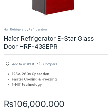
Hair Refrigerator
,
Refrigerators
Haier Refrigerator E-Star Glass
Door HRF-438EPR
Compare
Add to wishlist
125v~260v Operation
Faster Cooling & Freezing
1-HIT technology
₨
106,000.000