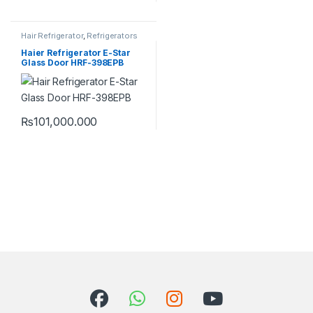
Hair Refrigerator
,
Refrigerators
Haier Refrigerator E-Star
Glass Door HRF-398EPB
₨
101,000.000