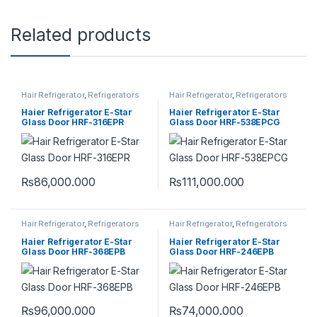
Related products
Hair Refrigerator
,
Refrigerators
Hair Refrigerator
,
Refrigerators
Haier Refrigerator E-Star
Haier Refrigerator E-Star
Glass Door HRF-316EPR
Glass Door HRF-538EPCG
₨
86,000.000
₨
111,000.000
Hair Refrigerator
,
Refrigerators
Hair Refrigerator
,
Refrigerators
Haier Refrigerator E-Star
Haier Refrigerator E-Star
Glass Door HRF-368EPB
Glass Door HRF-246EPB
₨
96,000.000
₨
74,000.000