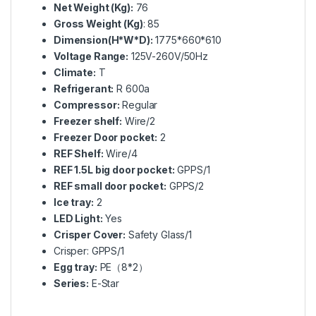
Net Weight (Kg):
76
Gross Weight (Kg)
: 85
Dimension(H*W*D):
1775*660*610
Voltage Range:
125V-260V/50Hz
Climate:
T
Refrigerant:
R 600a
Compressor:
Regular
Freezer shelf:
Wire/2
Freezer Door pocket:
2
REF Shelf:
Wire/4
REF 1.5L big door pocket:
GPPS/1
REF small door pocket:
GPPS/2
Ice tray:
2
LED Light:
Yes
Crisper Cover:
Safety Glass/1
Crisper: GPPS/1
Egg tray:
PE（8*2）
Series:
E-Star