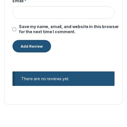
Email
*
Save my name, email, and website in this browser
for the next time I comment.
There are no reviews yet.