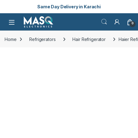
Same Day Delivery in Karachi
Skip to navigation
Skip to content
Open
0
Home
Refrigerators
Hair Refrigerator
Haier Ref