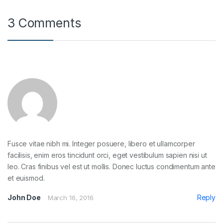
3 Comments
Fusce vitae nibh mi. Integer posuere, libero et ullamcorper
facilisis, enim eros tincidunt orci, eget vestibulum sapien nisi ut
leo. Cras finibus vel est ut mollis. Donec luctus condimentum ante
et euismod.
John Doe
Reply
March 16, 2016