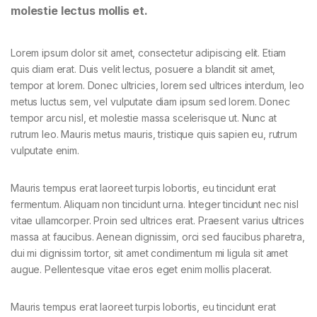
molestie lectus mollis et.
Lorem ipsum dolor sit amet, consectetur adipiscing elit. Etiam
quis diam erat. Duis velit lectus, posuere a blandit sit amet,
tempor at lorem. Donec ultricies, lorem sed ultrices interdum, leo
metus luctus sem, vel vulputate diam ipsum sed lorem. Donec
tempor arcu nisl, et molestie massa scelerisque ut. Nunc at
rutrum leo. Mauris metus mauris, tristique quis sapien eu, rutrum
vulputate enim.
Mauris tempus erat laoreet turpis lobortis, eu tincidunt erat
fermentum. Aliquam non tincidunt urna. Integer tincidunt nec nisl
vitae ullamcorper. Proin sed ultrices erat. Praesent varius ultrices
massa at faucibus. Aenean dignissim, orci sed faucibus pharetra,
dui mi dignissim tortor, sit amet condimentum mi ligula sit amet
augue. Pellentesque vitae eros eget enim mollis placerat.
Mauris tempus erat laoreet turpis lobortis, eu tincidunt erat