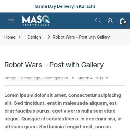
Same Day Delivery in Karachi
Skip to navigation
Skip to content
Open
0
Home
Design
Robot Wars – Post with Gallery
Robot Wars – Post with Gallery
Design
,
Technology
,
Uncategorized
March 4, 2016
Lorem ipsum dolor sit amet, consectetur adipiscing
elit. Sed tincidunt, erat in malesuada aliquam, est
erat faucibus purus, eget viverra nulla sem vitae
neque. Quisque id sodales libero. In nec enim nisi, in
ultricies quam. Sed lacinia feugiat velit, cursus