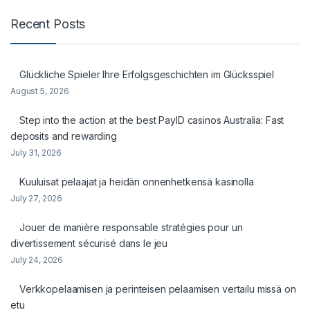
Recent Posts
Glückliche Spieler Ihre Erfolgsgeschichten im Glücksspiel
August 5, 2026
Step into the action at the best PayID casinos Australia: Fast
deposits and rewarding
July 31, 2026
Kuuluisat pelaajat ja heidän onnenhetkensä kasinolla
July 27, 2026
Jouer de manière responsable stratégies pour un
divertissement sécurisé dans le jeu
July 24, 2026
Verkkopelaamisen ja perinteisen pelaamisen vertailu missä on
etu