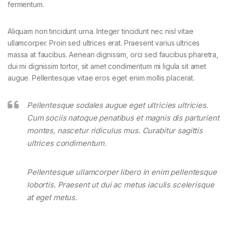
fermentum.
Aliquam non tincidunt urna. Integer tincidunt nec nisl vitae
ullamcorper. Proin sed ultrices erat. Praesent varius ultrices
massa at faucibus. Aenean dignissim, orci sed faucibus pharetra,
dui mi dignissim tortor, sit amet condimentum mi ligula sit amet
augue. Pellentesque vitae eros eget enim mollis placerat.
Pellentesque sodales augue eget ultricies ultricies.
Cum sociis natoque penatibus et magnis dis parturient
montes, nascetur ridiculus mus. Curabitur sagittis
ultrices condimentum.
Pellentesque ullamcorper libero in enim pellentesque
lobortis. Praesent ut dui ac metus iaculis scelerisque
at eget metus.