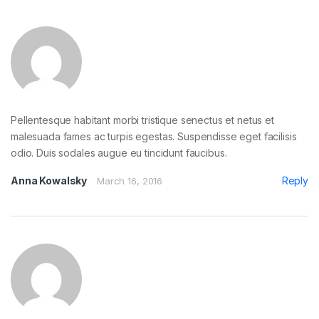
Pellentesque habitant morbi tristique senectus et netus et
malesuada fames ac turpis egestas. Suspendisse eget facilisis
odio. Duis sodales augue eu tincidunt faucibus.
Anna Kowalsky
Reply
March 16, 2016