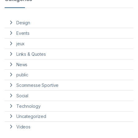
Design
Events
jeux
Links & Quotes
News
public
Scommesse Sportive
Social
Technology
Uncategorized
Videos