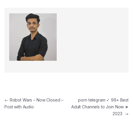
Post navigation
←
Robot Wars – Now Closed –
porn telegram ✓ 99+ Best
Post with Audio
Adult Channels to Join Now ➤
2023
→