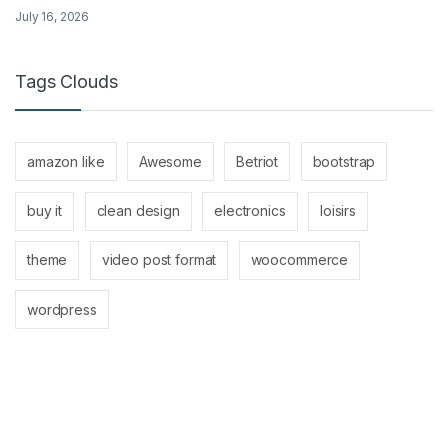
July 16, 2026
Tags Clouds
amazon like
Awesome
Betriot
bootstrap
buy it
clean design
electronics
loisirs
theme
video post format
woocommerce
wordpress