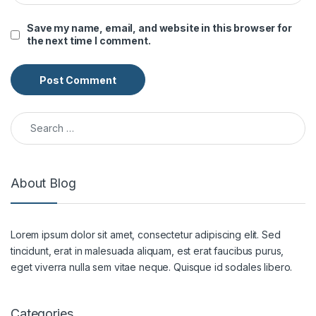
Save my name, email, and website in this browser for
the next time I comment.
Search for:
About Blog
Lorem ipsum dolor sit amet, consectetur adipiscing elit. Sed
tincidunt, erat in malesuada aliquam, est erat faucibus purus,
eget viverra nulla sem vitae neque. Quisque id sodales libero.
Categories