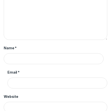
Name
*
Email
*
Website