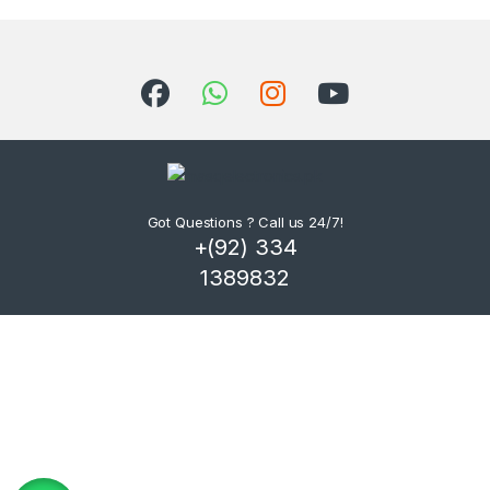
Got Questions ? Call us 24/7!
+(92) 334
1389832