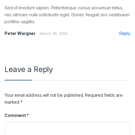
Sed id tincidunt sapien. Pellentesque cursus accumsan tellus,
nec ultricies nulla sollicitudin eget. Donec feugiat orci vestibulum
porttitor sagittis.
Peter Wargner
Reply
March 16, 2016
Leave a Reply
Your email address will not be published.
Required fields are
marked
*
Comment
*