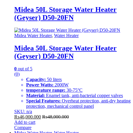
Midea 50L Storage Water Heater
(Geyser) D50-20FN
Midea Water Heater
,
Water Heater
Midea 50L Storage Water Heater
(Geyser) D50-20FN
0
out of 5
(0)
Capacity:
50 liters
Power Watts:
2000W
temperature range:
30-75°C
Material:
Enamel tank, anti-bacterial copper valves
Special Features:
Overheat protection, anti-dry heating
protection, mechanical control panel
SKU: n/a
₨
46,000.000
₨
48,000.000
Add to cart
Compare
Midea Water Heater
,
Water Heater