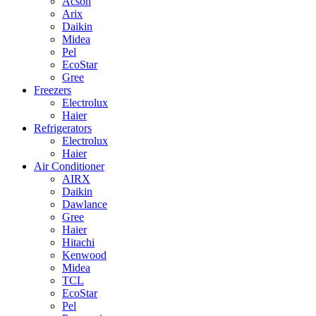
Acson
Arix
Daikin
Midea
Pel
EcoStar
Gree
Freezers
Electrolux
Haier
Refrigerators
Electrolux
Haier
Air Conditioner
AIRX
Daikin
Dawlance
Gree
Haier
Hitachi
Kenwood
Midea
TCL
EcoStar
Pel