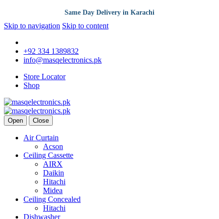
Same Day Delivery in Karachi
Skip to navigation
Skip to content
+92 334 1389832
info@masqelectronics.pk
Store Locator
Shop
Open
Close
Air Curtain
Acson
Ceiling Cassette
AIRX
Daikin
Hitachi
Midea
Ceiling Concealed
Hitachi
Dishwasher