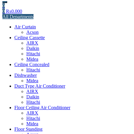
0
0
₨
0.000
All Departments
Air Curtain
Acson
Ceiling Cassette
AIRX
Daikin
Hitachi
Midea
Ceiling Concealed
Hitachi
Dishwasher
Midea
Duct Type Air Conditioner
AIRX
Daikin
Hitachi
Floor Ceiling Air Conditioner
AIRX
Hitachi
Midea
Floor Standing