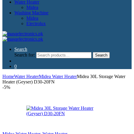
Water Heater
Midea
Washing Machine
Midea
Electrolux
Search
Search for:
Search
0
Home
Water Heater
Midea Water Heater
Midea 30L Storage Water
Heater (Geyser) D30-20FN
-
5%
Midea Water Heater
,
Water Heater