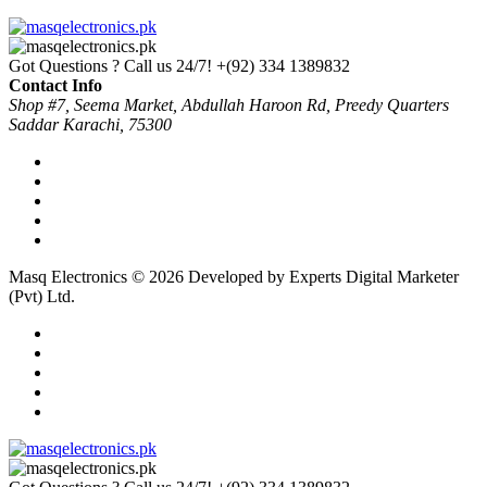
Got Questions ? Call us 24/7!
+(92) 334 1389832
Contact Info
Shop #7, Seema Market, Abdullah Haroon Rd, Preedy Quarters
Saddar Karachi, 75300
Masq Electronics © 2026 Developed by Experts Digital Marketer
(Pvt) Ltd.