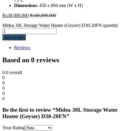
75°C
Dimensions
: 450 x 894 mm (W x H)
₨
38,000.000
₨
40,000.000
Midea 30L Storage Water Heater (Geyser) D30-20FN quantity
Add to cart
Reviews
Based on 0 reviews
0.0
overall
0
0
0
0
0
Be the first to review “Midea 30L Storage Water
Heater (Geyser) D30-20FN”
Your Rating