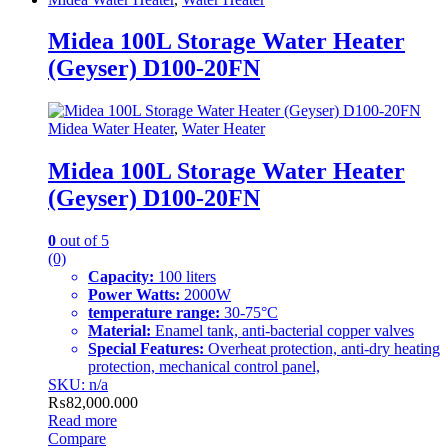
Midea 100L Storage Water Heater
(Geyser) D100-20FN
Midea Water Heater
,
Water Heater
Midea 100L Storage Water Heater
(Geyser) D100-20FN
0
out of 5
(0)
Capacity:
100 liters
Power Watts:
2000W
temperature range:
30-75°C
Material:
Enamel tank, anti-bacterial copper valves
Special Features:
Overheat protection, anti-dry heating
protection, mechanical control panel,
SKU: n/a
₨
82,000.000
Read more
Compare