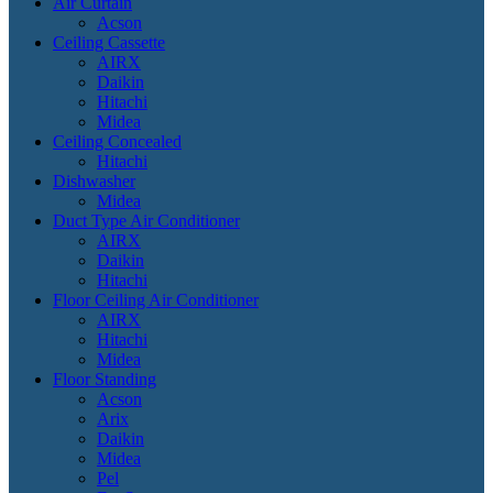
Air Curtain
Acson
Ceiling Cassette
AIRX
Daikin
Hitachi
Midea
Ceiling Concealed
Hitachi
Dishwasher
Midea
Duct Type Air Conditioner
AIRX
Daikin
Hitachi
Floor Ceiling Air Conditioner
AIRX
Hitachi
Midea
Floor Standing
Acson
Arix
Daikin
Midea
Pel