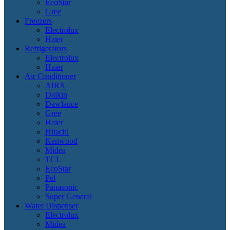
EcoStar
Gree
Freezers
Electrolux
Haier
Refrigerators
Electrolux
Haier
Air Conditioner
AIRX
Daikin
Dawlance
Gree
Haier
Hitachi
Kenwood
Midea
TCL
EcoStar
Pel
Panasonic
Super General
Water Dispenser
Electrolux
Midea