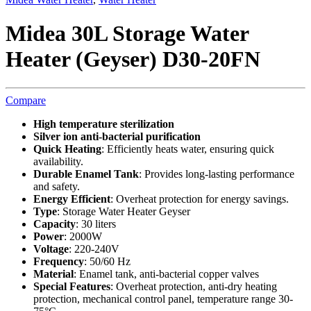
Midea 30L Storage Water
Heater (Geyser) D30-20FN
Compare
High temperature sterilization
Silver ion anti-bacterial purification
Quick Heating
: Efficiently heats water, ensuring quick
availability.
Durable Enamel Tank
: Provides long-lasting performance
and safety.
Energy Efficient
: Overheat protection for energy savings.
Type
: Storage Water Heater Geyser
Capacity
: 30 liters
Power
: 2000W
Voltage
: 220-240V
Frequency
: 50/60 Hz
Material
: Enamel tank, anti-bacterial copper valves
Special Features
: Overheat protection, anti-dry heating
protection, mechanical control panel, temperature range 30-