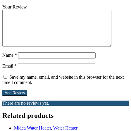
Your Review
Name
*
Email
*
Save my name, email, and website in this browser for the next
time I comment.
There are no reviews yet.
Related products
Midea Water Heater
,
Water Heater