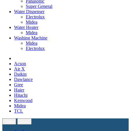
Panasonic
Super General
Water Dispenser
Electrolux
Midea
Water Heater
Midea
Washing Machine
Midea
Electrolux
Acson
Air X
Daikin
Dawlance
Gree
Haier
Hitachi
Kenwood
Midea
TCL
Open
Close