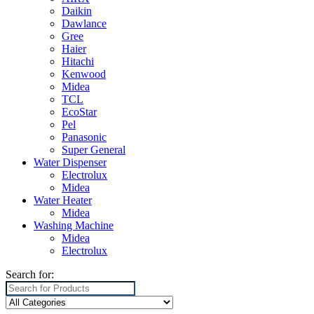
Daikin
Dawlance
Gree
Haier
Hitachi
Kenwood
Midea
TCL
EcoStar
Pel
Panasonic
Super General
Water Dispenser
Electrolux
Midea
Water Heater
Midea
Washing Machine
Midea
Electrolux
Search for: