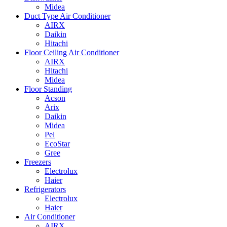
Midea
Duct Type Air Conditioner
AIRX
Daikin
Hitachi
Floor Ceiling Air Conditioner
AIRX
Hitachi
Midea
Floor Standing
Acson
Arix
Daikin
Midea
Pel
EcoStar
Gree
Freezers
Electrolux
Haier
Refrigerators
Electrolux
Haier
Air Conditioner
AIRX