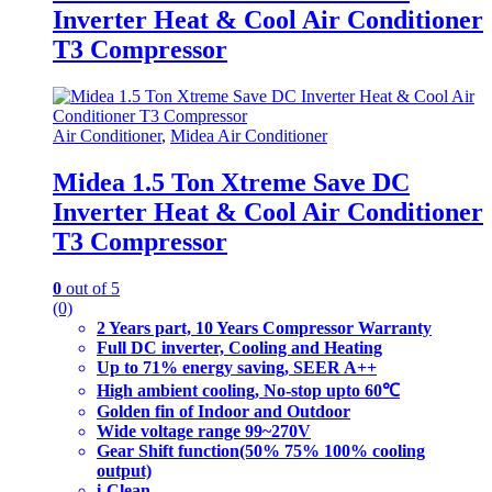
Inverter Heat & Cool Air Conditioner
T3 Compressor
Air Conditioner
,
Midea Air Conditioner
Midea 1.5 Ton Xtreme Save DC
Inverter Heat & Cool Air Conditioner
T3 Compressor
0
out of 5
(0)
2 Years part, 10 Years Compressor Warranty
Full DC inverter, Cooling and Heating
Up to 71% energy saving, SEER A++
High ambient cooling, No-stop upto 60℃
Golden fin of Indoor and Outdoor
Wide voltage range 99~270V
Gear Shift function(50% 75% 100% cooling
output)
i-Clean