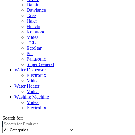
Daikin
Dawlance
Gree
Haier
Hitachi
Kenwood
Midea
TCL
EcoStar
Pel
Panasonic
Super General
Water Dispenser
Electrolux
Midea
Water Heater
Midea
Washing Machine
Midea
Electrolux
Search for: