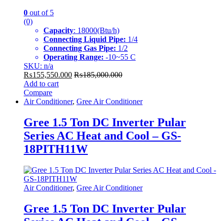
0
out of 5
(0)
Capacity
: 18000(Btu/h)
Connecting Liquid Pipe:
1/4
Connecting Gas Pipe:
1/2
Operating Range:
-10~55 C
SKU: n/a
₨
155,550.000
₨
185,000.000
Add to cart
Compare
Air Conditioner
,
Gree Air Conditioner
Gree 1.5 Ton DC Inverter Pular
Series AC Heat and Cool – GS-
18PITH11W
Air Conditioner
,
Gree Air Conditioner
Gree 1.5 Ton DC Inverter Pular