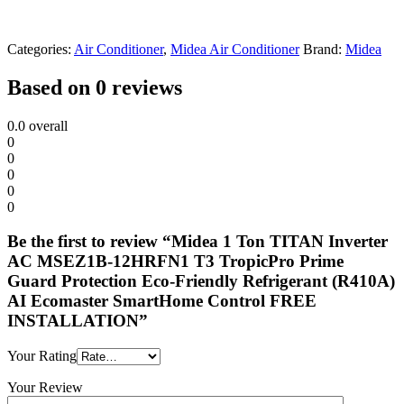
Categories:
Air Conditioner
,
Midea Air Conditioner
Brand:
Midea
Based on 0 reviews
0.0
overall
0
0
0
0
0
Be the first to review “Midea 1 Ton TITAN Inverter
AC MSEZ1B-12HRFN1 T3 TropicPro Prime
Guard Protection Eco-Friendly Refrigerant (R410A)
AI Ecomaster SmartHome Control FREE
INSTALLATION”
Your Rating
Your Review