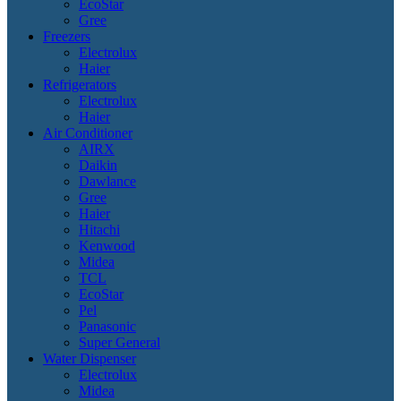
EcoStar
Gree
Freezers
Electrolux
Haier
Refrigerators
Electrolux
Haier
Air Conditioner
AIRX
Daikin
Dawlance
Gree
Haier
Hitachi
Kenwood
Midea
TCL
EcoStar
Pel
Panasonic
Super General
Water Dispenser
Electrolux
Midea