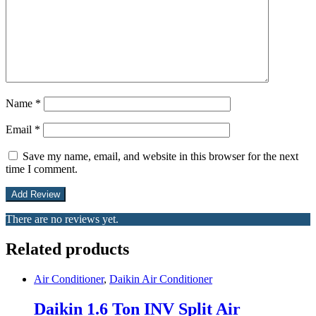
Name
*
Email
*
Save my name, email, and website in this browser for the next
time I comment.
There are no reviews yet.
Related products
Air Conditioner
,
Daikin Air Conditioner
Daikin 1.6 Ton INV Split Air