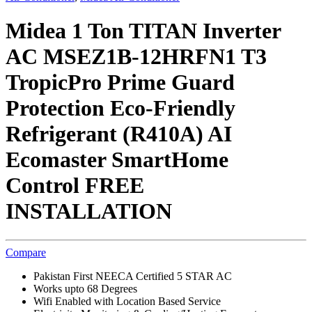
Midea 1 Ton TITAN Inverter
AC MSEZ1B-12HRFN1 T3
TropicPro Prime Guard
Protection Eco-Friendly
Refrigerant (R410A) AI
Ecomaster SmartHome
Control FREE
INSTALLATION
Compare
Pakistan First NEECA Certified 5 STAR AC
Works upto 68 Degrees
Wifi Enabled with Location Based Service