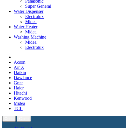
Panasonic
Super General
Water Dispenser
Electrolux
Midea
Water Heater
Midea
Washing Machine
Midea
Electrolux
Acson
Air X
Daikin
Dawlance
Gree
Haier
Hitachi
Kenwood
Midea
TCL
Open
Close