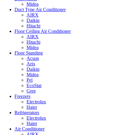
Midea
Duct Type Air Conditioner
AIRX
Daikin
Hitachi
Floor Ceiling Air Conditioner
AIRX
Hitachi
Midea
Floor Standing
Acson
Arix
Daikin
Midea
Pel
EcoStar
Gree
Freezers
Electrolux
Haier
Refrigerators
Electrolux
Haier
Air Conditioner
AIRX