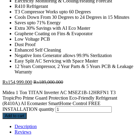
Electricity Monitoring & Cooling/Heating Forecast
R410 Refrigerant
T3 Compressor Works upto 60 Degrees
Cools Down From 30 Degrees to 24 Degrees in 15 Minutes
Saves upto 71% Energy
Extra 30% Savings with AI Eco Master
Graphene Coating on Fins & Evaporator
Low Voltage PCB
Dust Proof
Enhanced Self Cleaning
Negative Ions Generator allows 99.9% Sterlization
Easy Split AC Servicing with Space Master
12 Years Compressor, 2 Year Parts & 5 Years PCB & Leakage
Warranty
₨
154,999.000
₨
189,000.000
Midea 1 Ton TITAN Inverter AC MSEZ1B-12HRFN1 T3
TropicPro Prime Guard Protection Eco-Friendly Refrigerant
(R410A) AI Ecomaster SmartHome Control FREE
INSTALLATION quantity
Add to cart
Description
Reviews