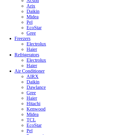
Acson
Arix
Daikin
Midea
Pel
EcoStar
Gree
Freezers
Electrolux
Haier
Refrigerators
Electrolux
Haier
Air Conditioner
AIRX
Daikin
Dawlance
Gree
Haier
Hitachi
Kenwood
Midea
TCL
EcoStar
Pel