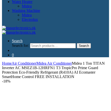
Water Heater
Midea
Washing Machine
Midea
Electrolux
Search
Search for:
Search
0
Home
Air Conditioner
Midea Air Conditioner
Midea 1 Ton TITAN
Inverter AC MSEZ1B-12HRFN1 T3 TropicPro Prime Guard
Protection Eco-Friendly Refrigerant (R410A) AI Ecomaster
SmartHome Control FREE INSTALLATION
-
18%