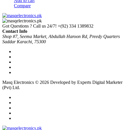
Add to cart
Compare
Got Questions ? Call us 24/7!
+(92) 334 1389832
Contact Info
Shop #7, Seema Market, Abdullah Haroon Rd, Preedy Quarters
Saddar Karachi, 75300
Masq Electronics © 2026 Developed by Experts Digital Marketer
(Pvt) Ltd.