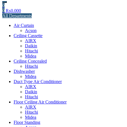
0
0
₨
0.000
All Departments
Air Curtain
Acson
Ceiling Cassette
AIRX
Daikin
Hitachi
Midea
Ceiling Concealed
Hitachi
Dishwasher
Midea
Duct Type Air Conditioner
AIRX
Daikin
Hitachi
Floor Ceiling Air Conditioner
AIRX
Hitachi
Midea
Floor Standing