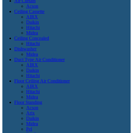
Air Curtain
Acson
Ceiling Cassette
AIRX
Daikin
Hitachi
Midea
Ceiling Concealed
Hitachi
Dishwasher
Midea
Duct Type Air Conditioner
AIRX
Daikin
Hitachi
Floor Ceiling Air Conditioner
AIRX
Hitachi
Midea
Floor Standing
Acson
Arix
Daikin
Midea
Pel