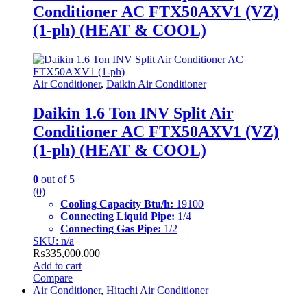
Conditioner AC FTX50AXV1 (VZ)
(1-ph) (HEAT & COOL)
Air Conditioner
,
Daikin Air Conditioner
Daikin 1.6 Ton INV Split Air
Conditioner AC FTX50AXV1 (VZ)
(1-ph) (HEAT & COOL)
0
out of 5
(0)
Cooling Capacity Btu/h:
19100
Connecting Liquid Pipe:
1/4
Connecting Gas Pipe:
1/2
SKU: n/a
₨
335,000.000
Add to cart
Compare
Air Conditioner
,
Hitachi Air Conditioner