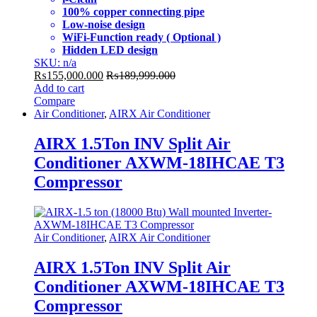
100% copper connecting pipe
Low-noise design
WiFi-Function ready ( Optional )
Hidden LED design
SKU: n/a
₨
155,000.000
₨
189,999.000
Add to cart
Compare
Air Conditioner
,
AIRX Air Conditioner
AIRX 1.5Ton INV Split Air
Conditioner AXWM-18IHCAE T3
Compressor
Air Conditioner
,
AIRX Air Conditioner
AIRX 1.5Ton INV Split Air
Conditioner AXWM-18IHCAE T3
Compressor