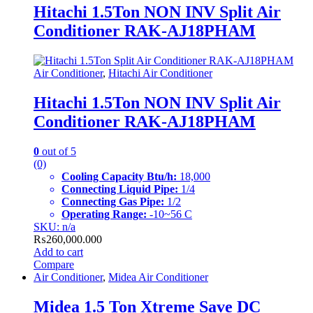
Hitachi 1.5Ton NON INV Split Air
Conditioner RAK-AJ18PHAM
Air Conditioner
,
Hitachi Air Conditioner
Hitachi 1.5Ton NON INV Split Air
Conditioner RAK-AJ18PHAM
0
out of 5
(0)
Cooling Capacity
Btu/h:
18,000
Connecting Liquid Pipe:
1/4
Connecting Gas Pipe:
1/2
Operating Range:
-10~56 C
SKU: n/a
₨
260,000.000
Add to cart
Compare
Air Conditioner
,
Midea Air Conditioner
Midea 1.5 Ton Xtreme Save DC