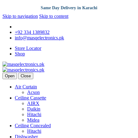
Same Day Delivery in Karachi
Skip to navigation
Skip to content
+92 334 1389832
info@masqelectronics.pk
Store Locator
Shop
Open
Close
Air Curtain
Acson
Ceiling Cassette
AIRX
Daikin
Hitachi
Midea
Ceiling Concealed
Hitachi
Dishwasher