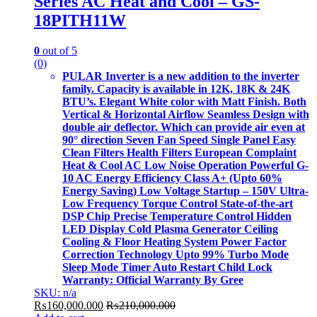
Series AC Heat and Cool – GS-
18PITH11W
0
out of 5
(0)
PULAR Inverter is a new addition to the inverter
family. Capacity is available in 12K, 18K & 24K
BTU’s. Elegant White color with Matt Finish. Both
Vertical & Horizontal Airflow Seamless Design with
double air deflector. Which can provide air even at
90° direction Seven Fan Speed Single Panel Easy
Clean Filters Health Filters European Complaint
Heat & Cool AC Low Noise Operation Powerful G-
10 AC Energy Efficiency Class A+ (Upto 60%
Energy Saving) Low Voltage Startup – 150V Ultra-
Low Frequency Torque Control State-of-the-art
DSP Chip Precise Temperature Control Hidden
LED Display Cold Plasma Generator Ceiling
Cooling & Floor Heating System Power Factor
Correction Technology Upto 99% Turbo Mode
Sleep Mode Timer Auto Restart Child Lock
Warranty: Official Warranty By Gree
SKU: n/a
₨
160,000.000
₨
210,000.000