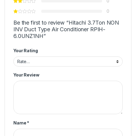
0
0
Be the first to review “Hitachi 3.7Ton NON
INV Duct Type Air Conditioner RPIH-
6.0UNZ1NH”
Your Rating
Your Review
Name
*