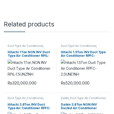
Related products
Duct Type Air Conditioner
,
Duct Type Air Conditioner
,
Hitachi Duct Type Air
Hitachi Duct Type Air
Conditioner
Conditioner
Hitachi 1Ton NON INV Duct
Hitachi 1.5Ton INV Duct Type
Type Air Conditioner RPIL-
Air Conditioner RPFC-
1.5UNZ1NH
2.0UNE1NH
₨
320,000.000
₨
520,000.000
Duct Type Air Conditioner
,
Daikin Duct Type Air Conditioner
,
Hitachi Duct Type Air
Duct Type Air Conditioner
Conditioner
Hitachi 3.8Ton INV Duct
Daikin 3.8Ton NON INV
Type Air Conditioner RPFC-
Ducted Air Conditioner
6.0UNE1NH
FDMQN125CXV1 (HEAT &