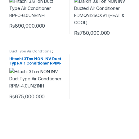
COOL)
₨
890,000.000
₨
780,000.000
Duct Type Air Conditioner
,
Hitachi Duct Type Air
Conditioner
Hitachi 3Ton NON INV Duct
Type Air Conditioner RPIM-
4.0UNZ1NH
₨
675,000.000