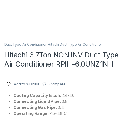
Duct Type Air Conditioner
,
Hitachi Duct Type Air Conditioner
Hitachi 3.7Ton NON INV Duct Type
Air Conditioner RPIH-6.0UNZ1NH
Compare
Add to wishlist
Cooling Capacity
Btu/h:
44740
Connecting Liquid Pipe:
3/8
Connecting Gas Pipe:
3/4
Operating Range:
-15~48 C