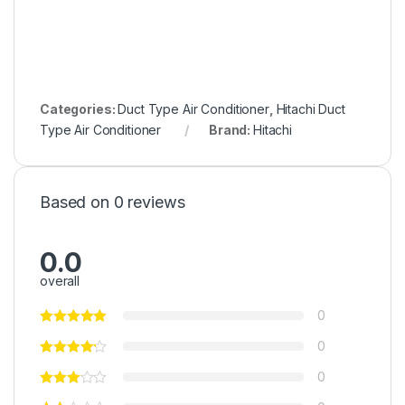
Categories:
Duct Type Air Conditioner
,
Hitachi Duct
Type Air Conditioner
Brand:
Hitachi
Based on 0 reviews
0.0
overall
0
0
0