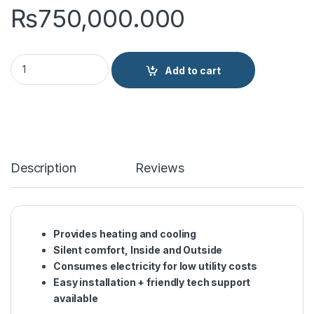
₨
750,000.000
Hitachi 3.7Ton NON INV Duct Type Air Conditioner RPIH-6.0U
Add to cart
Description
Reviews
Provides heating and cooling
Silent comfort, Inside and Outside
Consumes electricity for low utility costs
Easy installation + friendly tech support
available