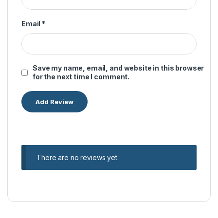
Email
*
Save my name, email, and website in this browser
for the next time I comment.
There are no reviews yet.