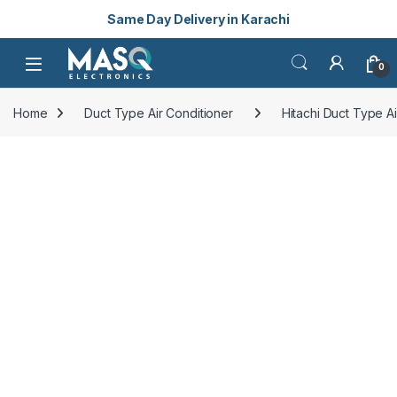
Same Day Delivery in Karachi
Skip to navigation
Skip to content
Open
0
Home
Duct Type Air Conditioner
Hitachi Duct Type Ai