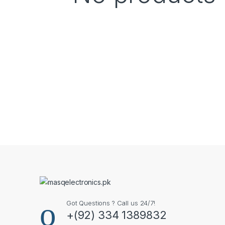
Got Questions ? Call us 24/7!
+(92) 334 1389832