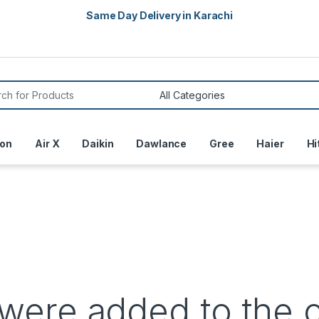
Same Day Delivery in Karachi
or:
on
Air X
Daikin
Dawlance
Gree
Haier
Hi
were added to the 