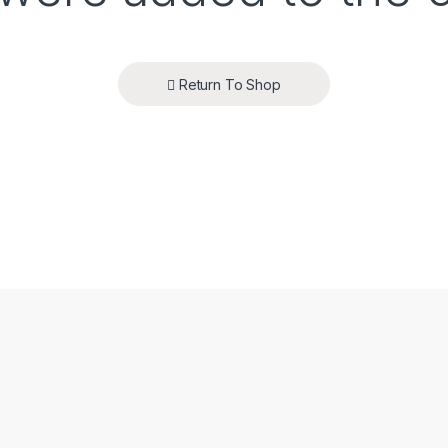
Return To Shop