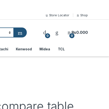
Store Locator
Shop
₨
0.000
0
0
tachi
Kenwood
Midea
TCL
compare table