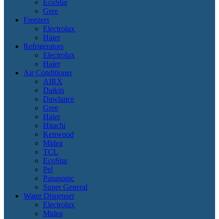
EcoStar
Gree
Freezers
Electrolux
Haier
Refrigerators
Electrolux
Haier
Air Conditioner
AIRX
Daikin
Dawlance
Gree
Haier
Hitachi
Kenwood
Midea
TCL
EcoStar
Pel
Panasonic
Super General
Water Dispenser
Electrolux
Midea