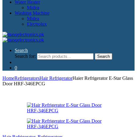
Water Heater
Midea
Washing Machine
Midea
Electrolux
Search
Search for:
Search
0
Home
Refrigerators
Hair Refrigerator
Haier Refrigerator E-Star Glass
Door HRF-346EPCG
Hair Refrigerator
,
Refrigerators