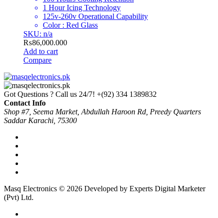
1 Hour Icing Technology
125v-260v Operational Capability
Color : Red Glass
SKU: n/a
₨
86,000.000
Add to cart
Compare
Got Questions ? Call us 24/7!
+(92) 334 1389832
Contact Info
Shop #7, Seema Market, Abdullah Haroon Rd, Preedy Quarters
Saddar Karachi, 75300
Masq Electronics © 2026 Developed by Experts Digital Marketer
(Pvt) Ltd.