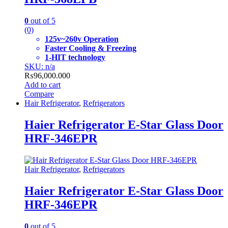
0
out of 5
(0)
125v~260v Operation
Faster Cooling & Freezing
1-HIT technology
SKU: n/a
₨
96,000.000
Add to cart
Compare
Hair Refrigerator
,
Refrigerators
Haier Refrigerator E-Star Glass Door
HRF-346EPR
Hair Refrigerator
,
Refrigerators
Haier Refrigerator E-Star Glass Door
HRF-346EPR
0
out of 5