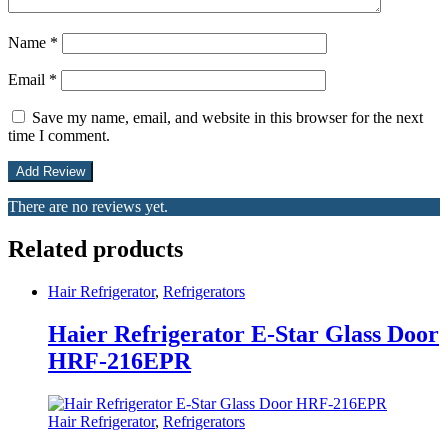
Name
*
Email
*
Save my name, email, and website in this browser for the next
time I comment.
There are no reviews yet.
Related products
Hair Refrigerator
,
Refrigerators
Haier Refrigerator E-Star Glass Door
HRF-216EPR
Hair Refrigerator
,
Refrigerators