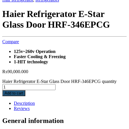
Haier Refrigerator E-Star
Glass Door HRF-346EPCG
Compare
125v~260v Operation
Faster Cooling & Freezing
1-HIT technology
₨
90,000.000
Haier Refrigerator E-Star Glass Door HRF-346EPCG quantity
Add to cart
Description
Reviews
General information