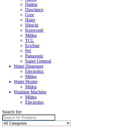
Daikin
Dawlance
Gree
Haier
Hitachi
Kenwood
Midea
TCL
EcoStar
Pel
Panasonic
Super General
Water Dispenser
Electrolux
Midea
Water Heater
Midea
Washing Machine
Midea
Electrolux
Search for: