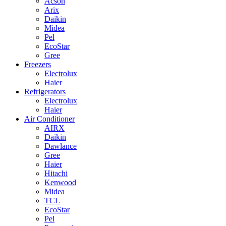
Acson
Arix
Daikin
Midea
Pel
EcoStar
Gree
Freezers
Electrolux
Haier
Refrigerators
Electrolux
Haier
Air Conditioner
AIRX
Daikin
Dawlance
Gree
Haier
Hitachi
Kenwood
Midea
TCL
EcoStar
Pel