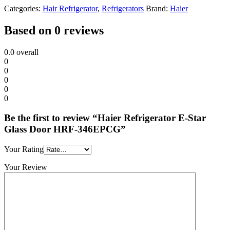
Categories:
Hair Refrigerator
,
Refrigerators
Brand:
Haier
Based on 0 reviews
0.0
overall
0
0
0
0
0
Be the first to review “Haier Refrigerator E-Star
Glass Door HRF-346EPCG”
Your Rating
Your Review