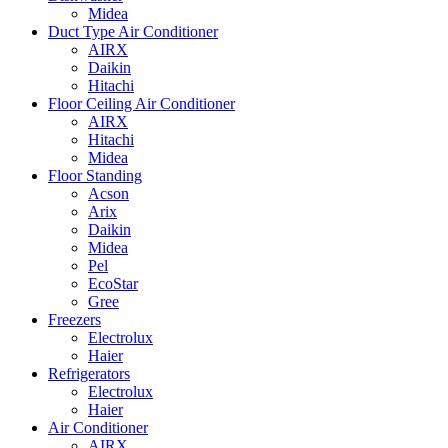
Midea
Duct Type Air Conditioner
AIRX
Daikin
Hitachi
Floor Ceiling Air Conditioner
AIRX
Hitachi
Midea
Floor Standing
Acson
Arix
Daikin
Midea
Pel
EcoStar
Gree
Freezers
Electrolux
Haier
Refrigerators
Electrolux
Haier
Air Conditioner
AIRX