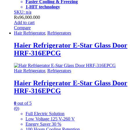
Faster Cooling & Freezing
1-HIT technology
SKU: n/a
₨
96,000.000
Add to cart
Compare
Hair Refrigerator
,
Refrigerators
Haier Refrigerator E-Star Glass Door
HRF-316EPCG
Hair Refrigerator
,
Refrigerators
Haier Refrigerator E-Star Glass Door
HRF-316EPCG
0
out of 5
(0)
Full Electric Solution
Low Voltage 125 V-260 V
Enegry Saver 30 %
100 Hours Cooling Retention