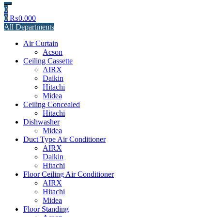
0
0
₨
0.000
All Departments
Air Curtain
Acson
Ceiling Cassette
AIRX
Daikin
Hitachi
Midea
Ceiling Concealed
Hitachi
Dishwasher
Midea
Duct Type Air Conditioner
AIRX
Daikin
Hitachi
Floor Ceiling Air Conditioner
AIRX
Hitachi
Midea
Floor Standing