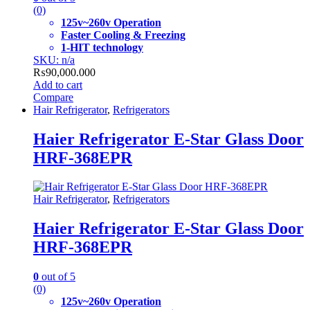
(0)
125v~260v Operation
Faster Cooling & Freezing
1-HIT technology
SKU: n/a
₨
90,000.000
Add to cart
Compare
Hair Refrigerator
,
Refrigerators
Haier Refrigerator E-Star Glass Door
HRF-368EPR
Hair Refrigerator
,
Refrigerators
Haier Refrigerator E-Star Glass Door
HRF-368EPR
0
out of 5
(0)
125v~260v Operation