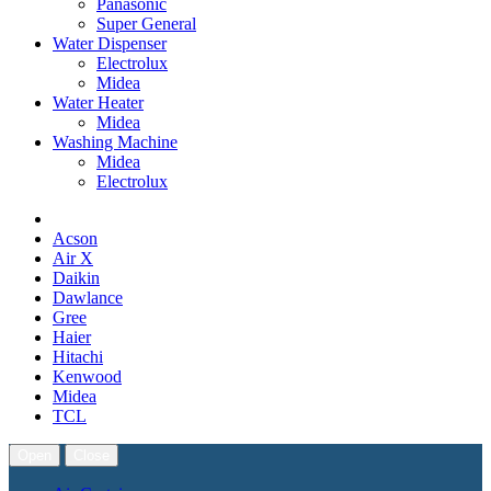
Panasonic
Super General
Water Dispenser
Electrolux
Midea
Water Heater
Midea
Washing Machine
Midea
Electrolux
Acson
Air X
Daikin
Dawlance
Gree
Haier
Hitachi
Kenwood
Midea
TCL
Open
Close