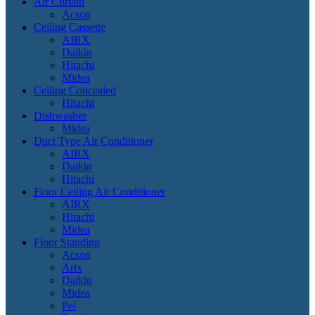
Air Curtain
Acson
Ceiling Cassette
AIRX
Daikin
Hitachi
Midea
Ceiling Concealed
Hitachi
Dishwasher
Midea
Duct Type Air Conditioner
AIRX
Daikin
Hitachi
Floor Ceiling Air Conditioner
AIRX
Hitachi
Midea
Floor Standing
Acson
Arix
Daikin
Midea
Pel