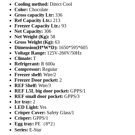
Cooling method:
Direct Cool
Color:
Chocolate
Gross capacity Ltr:
336
Ref Capacity Ltr.:
213
Freezer Capacity Ltr.:
93
Net Capacity:
306
Net Weight (Kg):
58
Gross Weight (Kg):
63
Dimension(H*W*D):
1650*595*605
Voltage Range:
125V-260V/50Hz
Climate:
T
Refrigerant:
R 600a
Compressor:
Regular
Freezer shelf:
Wire/2
Freezer Door pocket:
2
REF Shelf:
Wire/3
REF 1.5L big door pocket:
GPPS/1
REF small door pocket:
GPPS/3
Ice tray:
2
LED Light:
Yes
Crisper Cover:
Safety Glass/1
Crisper:
GPPS/1
Egg tray:
PE（8*2）
Series:
E-Star