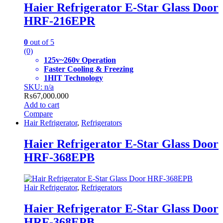
Haier Refrigerator E-Star Glass Door
HRF-216EPR
0
out of 5
(0)
125v~260v Operation
Faster Cooling & Freezing
1HIT Technology
SKU: n/a
₨
67,000.000
Add to cart
Compare
Hair Refrigerator
,
Refrigerators
Haier Refrigerator E-Star Glass Door
HRF-368EPB
Hair Refrigerator
,
Refrigerators
Haier Refrigerator E-Star Glass Door
HRF-368EPB