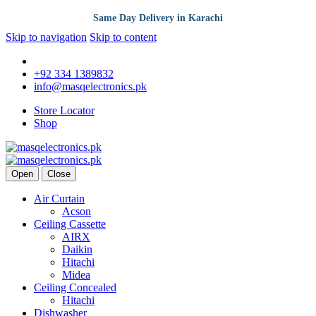
Same Day Delivery in Karachi
Skip to navigation
Skip to content
+92 334 1389832
info@masqelectronics.pk
Store Locator
Shop
Open
Close
Air Curtain
Acson
Ceiling Cassette
AIRX
Daikin
Hitachi
Midea
Ceiling Concealed
Hitachi
Dishwasher