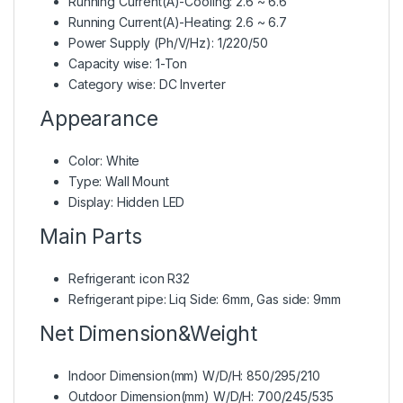
Running Current(A)-Cooling: 2.6 ~ 6.6
Running Current(A)-Heating: 2.6 ~ 6.7
Power Supply (Ph/V/Hz): 1/220/50
Capacity wise: 1-Ton
Category wise: DC Inverter
Appearance
Color: White
Type: Wall Mount
Display: Hidden LED
Main Parts
Refrigerant: icon R32
Refrigerant pipe: Liq Side: 6mm, Gas side: 9mm
Net Dimension&Weight
Indoor Dimension(mm) W/D/H: 850/295/210
Outdoor Dimension(mm) W/D/H: 700/245/535