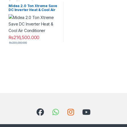
Conditioner
Midea 2.0 Ton Xtreme Save
DC Inverter Heat & Cool Air
Conditioner
₨
216,500.000
₨
255,000.000