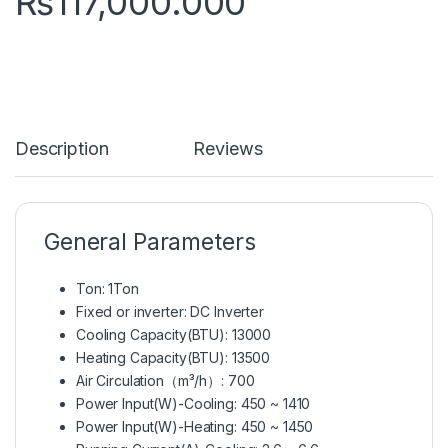
₨
117,000.000
Description
Reviews
General Parameters
Ton: 1Ton
Fixed or inverter: DC Inverter
Cooling Capacity(BTU): 13000
Heating Capacity(BTU): 13500
Air Circulation（m³/h）: 700
Power Input(W)-Cooling: 450 ~ 1410
Power Input(W)-Heating: 450 ~ 1450