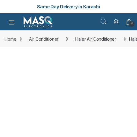
Same Day Delivery in Karachi
Skip to navigation
Skip to content
Open
0
Home
Air Conditioner
Haier Air Conditioner
Hai