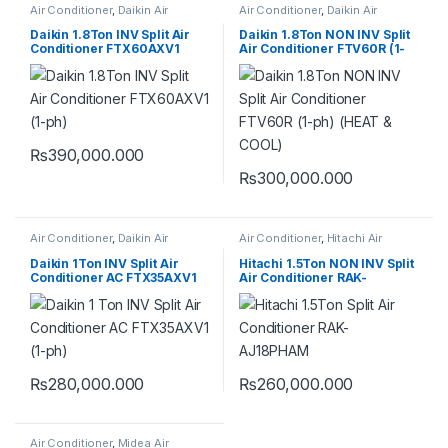
Air Conditioner
,
Daikin Air
Air Conditioner
,
Daikin Air
Conditioner
Conditioner
Daikin 1.8Ton INV Split Air
Daikin 1.8Ton NON INV Split
Conditioner FTX60AXV1
Air Conditioner FTV60R (1-
(VZ) (1-ph) (HEAT & COOL)
ph) (HEAT & COOL)
₨
390,000.000
₨
300,000.000
Air Conditioner
,
Daikin Air
Air Conditioner
,
Hitachi Air
Conditioner
Conditioner
Daikin 1Ton INV Split Air
Hitachi 1.5Ton NON INV Split
Conditioner AC FTX35AXV1
Air Conditioner RAK-
(VZ) (1-ph) (HEAT & COOL)
AJ18PHAM
₨
280,000.000
₨
260,000.000
Air Conditioner
,
Midea Air