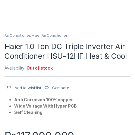
Air Conditioner
,
Haier Air Conditioner
Haier 1.0 Ton DC Triple Inverter Air
Conditioner HSU-12HF Heat & Cool
Availability:
Out of stock
Compare
Add to wishlist
Anti Corrosion 100%copper
Wide Voltage With Hyper PCB
Self Cleaning