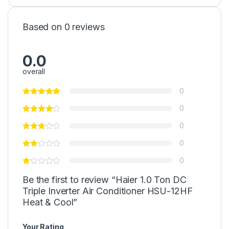
Based on 0 reviews
0.0
overall
0
0
0
0
0
Be the first to review “Haier 1.0 Ton DC
Triple Inverter Air Conditioner HSU-12HF
Heat & Cool”
Your Rating