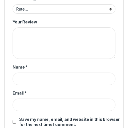
Your Review
Name
*
Email
*
Save my name, email, and website in this browser
for the next time I comment.