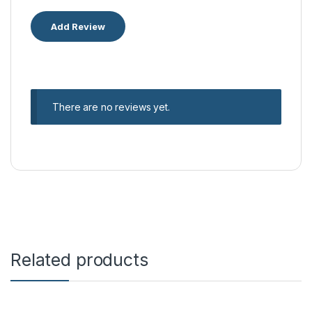
There are no reviews yet.
Related products