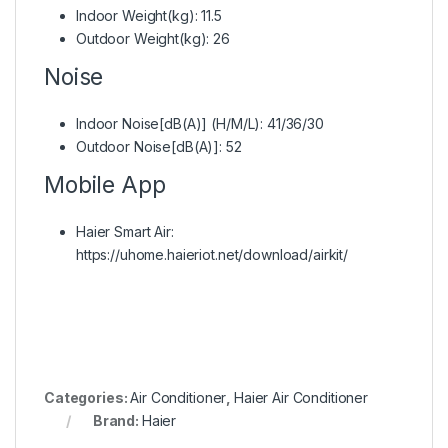
Indoor Weight(kg): 11.5
Outdoor Weight(kg): 26
Noise
Indoor Noise[dB(A)] (H/M/L): 41/36/30
Outdoor Noise[dB(A)]: 52
Mobile App
Haier Smart Air:
https://uhome.haieriot.net/download/airkit/
Categories:
Air Conditioner
,
Haier Air Conditioner
Brand:
Haier