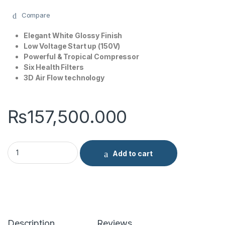
Compare
Elegant White Glossy Finish
Low Voltage Start up (150V)
Powerful & Tropical Compressor
Six Health Filters
3D Air Flow technology
₨
157,500.000
Gree 1.5 Ton Lomo Series AC Fixed Speed GS-18LMBL quantit
Add to cart
Description
Reviews