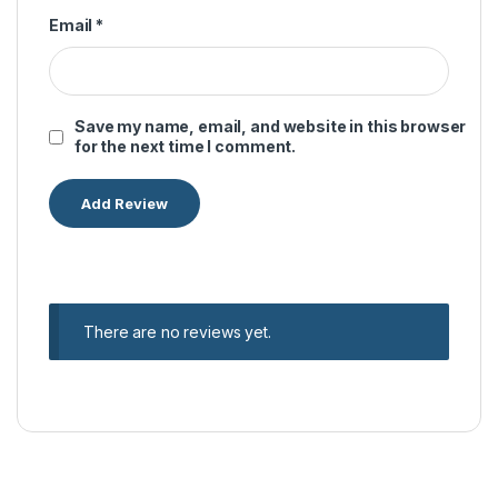
Email
*
Save my name, email, and website in this browser
for the next time I comment.
There are no reviews yet.