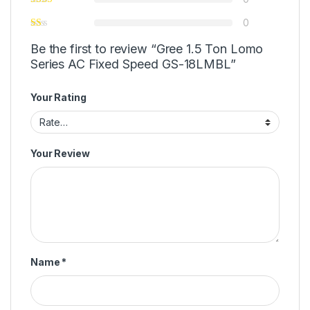
0
Be the first to review “Gree 1.5 Ton Lomo
Series AC Fixed Speed GS-18LMBL”
Your Rating
Your Review
Name
*