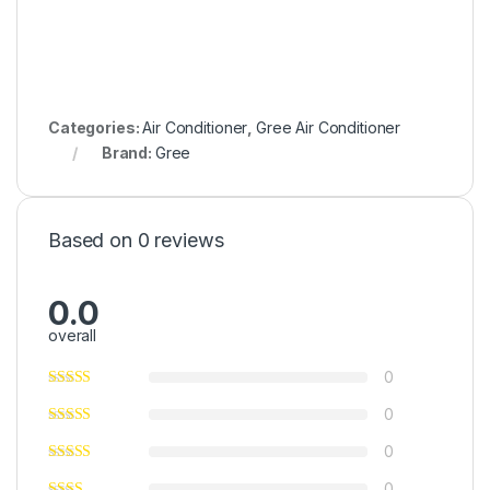
Categories:
Air Conditioner
,
Gree Air Conditioner
Brand:
Gree
Based on 0 reviews
0.0
overall
0
0
0
0