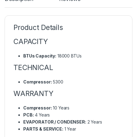
Product Details
CAPACITY
BTUs Capacity:
18000 BTUs
TECHNICAL
Compressor:
5300
WARRANTY
Compressor:
10 Years
PCB:
4 Years
EVAPORATOR / CONDENSER:
2 Years
PARTS & SERVICE:
1 Year