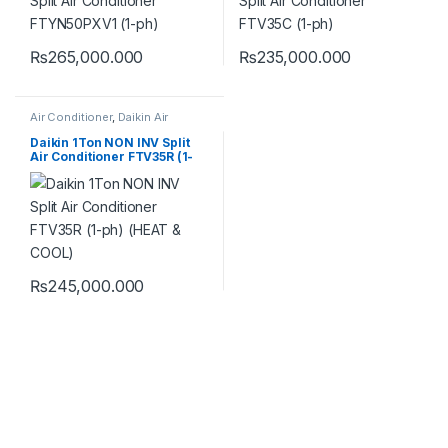
₨
265,000.000
₨
235,000.000
Air Conditioner
,
Daikin Air
Conditioner
Daikin 1Ton NON INV Split
Air Conditioner FTV35R (1-
ph) (HEAT & COOL)
₨
245,000.000