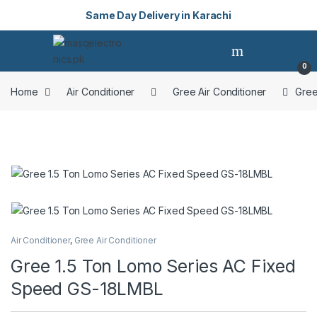
Same Day Delivery in Karachi
Skip to navigation
Skip to content
Open
0
Home
Air Conditioner
Gree Air Conditioner
Gree
Air Conditioner
,
Gree Air Conditioner
Gree 1.5 Ton Lomo Series AC Fixed
Speed GS-18LMBL