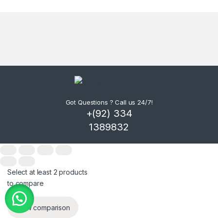
Got Questions ? Call us 24/7!
+(92) 334
1389832
Select at least 2 products
to compare
View comparison