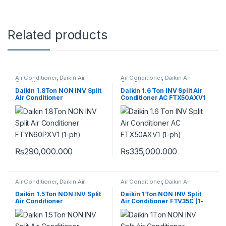
Related products
Air Conditioner
,
Daikin Air
Air Conditioner
,
Daikin Air
Conditioner
Conditioner
Daikin 1.8Ton NON INV Split
Daikin 1.6 Ton INV Split Air
Air Conditioner
Conditioner AC FTX50AXV1
FTYN60PXV1 (1-ph) (HEAT &
(VZ) (1-ph) (HEAT & COOL)
COOL)
₨
290,000.000
₨
335,000.000
Air Conditioner
,
Daikin Air
Air Conditioner
,
Daikin Air
Conditioner
Conditioner
Daikin 1.5Ton NON INV Split
Daikin 1Ton NON INV Split
Air Conditioner
Air Conditioner FTV35C (1-
FTYN50PXV1 (1-ph) (HEAT &
ph) (COOL ONLY)
COOL)