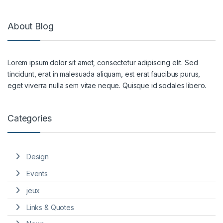
About Blog
Lorem ipsum dolor sit amet, consectetur adipiscing elit. Sed
tincidunt, erat in malesuada aliquam, est erat faucibus purus,
eget viverra nulla sem vitae neque. Quisque id sodales libero.
Categories
Design
Events
jeux
Links & Quotes