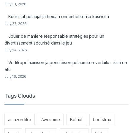
July 31, 2026
Kuuluisat pelaajat ja heidän onnenhetkensä kasinolla
July 27, 2026
Jouer de manière responsable stratégies pour un
divertissement sécurisé dans le jeu
July 24, 2026
Verkkopelaamisen ja perinteisen pelaamisen vertailu missä on
etu
July 16, 2026
Tags Clouds
amazon like
Awesome
Betriot
bootstrap