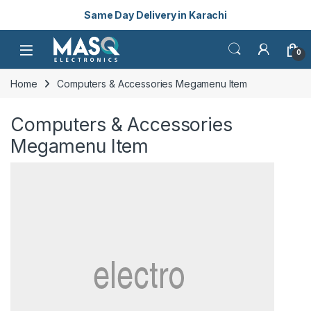
Same Day Delivery in Karachi
Skip to navigation
Skip to content
Open
0
Home
Computers & Accessories Megamenu Item
Computers & Accessories
Megamenu Item