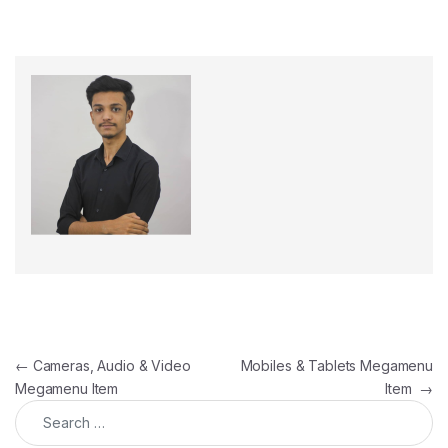
Post navigation
←
Cameras, Audio & Video
Mobiles & Tablets Megamenu
Megamenu Item
Item
→
Search for: