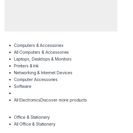
Computers & Accessories
All Computers & Accessories
Laptops, Desktops & Monitors
Printers & Ink
Networking & Internet Devices
Computer Accessories
Software
All Electronics
Discover more products
Office & Stationery
All Office & Stationery