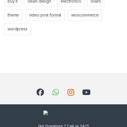
buy it
clean design
electronics
loisirs
theme
video post format
woocommerce
wordpress
Got Questions ? Call us 24/7!