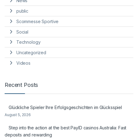
News
public
Scommesse Sportive
Social
Technology
Uncategorized
Videos
Recent Posts
Glückliche Spieler Ihre Erfolgsgeschichten im Glücksspiel
August 5, 2026
Step into the action at the best PayID casinos Australia: Fast
deposits and rewarding